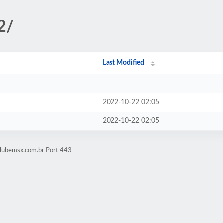
2/
Last Modified
2022-10-22 02:05
2022-10-22 02:05
clubemsx.com.br Port 443