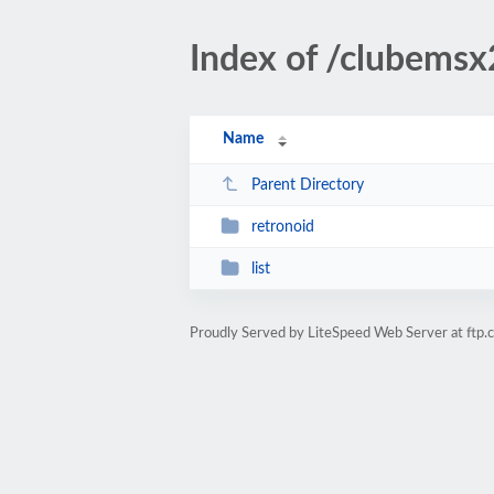
Index of /clubemsx
Name
Parent Directory
retronoid
list
Proudly Served by LiteSpeed Web Server at ftp.